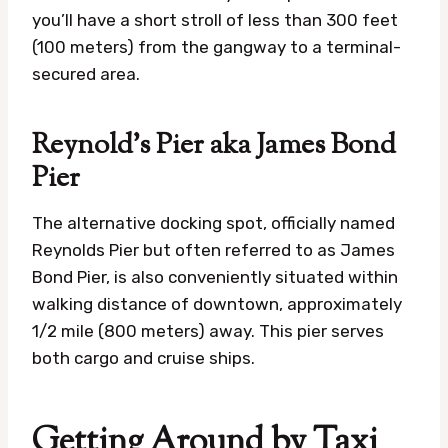
you’ll have a short stroll of less than 300 feet
(100 meters) from the gangway to a terminal-
secured area.
Reynold’s Pier aka James Bond
Pier
The alternative docking spot, officially named
Reynolds Pier but often referred to as James
Bond Pier, is also conveniently situated within
walking distance of downtown, approximately
1/2 mile (800 meters) away. This pier serves
both cargo and cruise ships.
Getting Around by Taxi