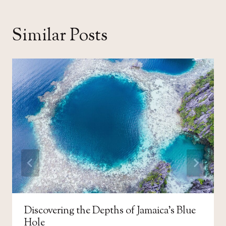
Similar Posts
Discovering the Depths of Jamaica’s Blue
Hole