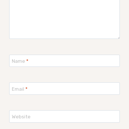
Name
*
Email
*
Website