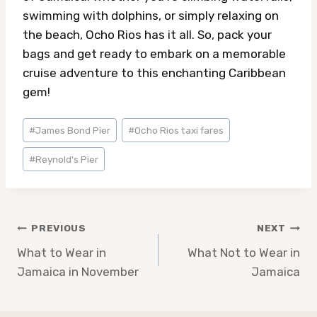
swimming with dolphins, or simply relaxing on
the beach, Ocho Rios has it all. So, pack your
bags and get ready to embark on a memorable
cruise adventure to this enchanting Caribbean
gem!
Post
#
James Bond Pier
#
Ocho Rios taxi fares
Tags:
#
Reynold's Pier
Post
PREVIOUS
NEXT
navigation
What to Wear in
What Not to Wear in
Jamaica in November
Jamaica