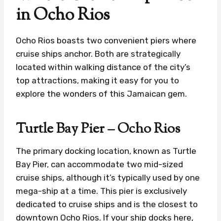
in Ocho Rios
Ocho Rios boasts two convenient piers where
cruise ships anchor. Both are strategically
located within walking distance of the city’s
top attractions, making it easy for you to
explore the wonders of this Jamaican gem.
Turtle Bay Pier – Ocho Rios
The primary docking location, known as Turtle
Bay Pier, can accommodate two mid-sized
cruise ships, although it’s typically used by one
mega-ship at a time. This pier is exclusively
dedicated to cruise ships and is the closest to
downtown Ocho Rios. If your ship docks here,