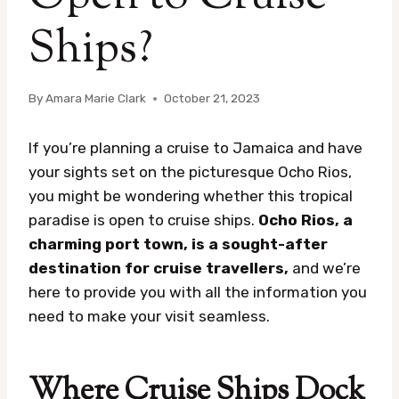
Ships?
By
Amara Marie Clark
October 21, 2023
If you’re planning a cruise to Jamaica and have
your sights set on the picturesque Ocho Rios,
you might be wondering whether this tropical
paradise is open to cruise ships.
Ocho Rios, a
charming port town, is a sought-after
destination for cruise travellers,
and we’re
here to provide you with all the information you
need to make your visit seamless.
Where Cruise Ships Dock