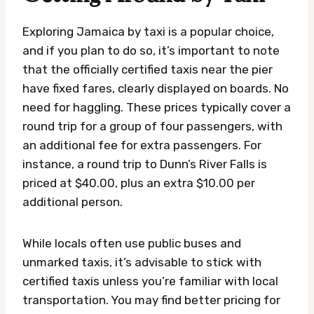
Exploring Jamaica by taxi is a popular choice,
and if you plan to do so, it’s important to note
that the officially certified taxis near the pier
have fixed fares, clearly displayed on boards. No
need for haggling. These prices typically cover a
round trip for a group of four passengers, with
an additional fee for extra passengers. For
instance, a round trip to Dunn’s River Falls is
priced at $40.00, plus an extra $10.00 per
additional person.
While locals often use public buses and
unmarked taxis, it’s advisable to stick with
certified taxis unless you’re familiar with local
transportation. You may find better pricing for