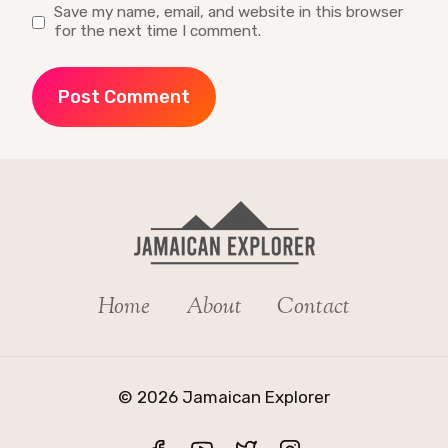
Save my name, email, and website in this browser
for the next time I comment.
Home
About
Contact
© 2026 Jamaican Explorer