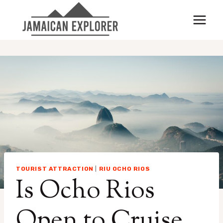
Skip
to
content
TOURIST ATTRACTION
|
RIU OCHO RIOS
Is Ocho Rios
Open to Cruise