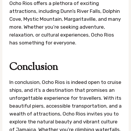
Ocho Rios offers a plethora of exciting
attractions, including Dunn’s River Falls, Dolphin
Cove, Mystic Mountain, Margaritaville, and many
more. Whether you’re seeking adventure,
relaxation, or cultural experiences, Ocho Rios
has something for everyone.
Conclusion
In conclusion, Ocho Rios is indeed open to cruise
ships, and it’s a destination that promises an
unforgettable experience for travellers. With its
beautiful piers, accessible transportation, and a
wealth of attractions, Ocho Rios invites you to
explore the natural beauty and vibrant culture
of Jamaica. Whether you’re climbing waterfalls,