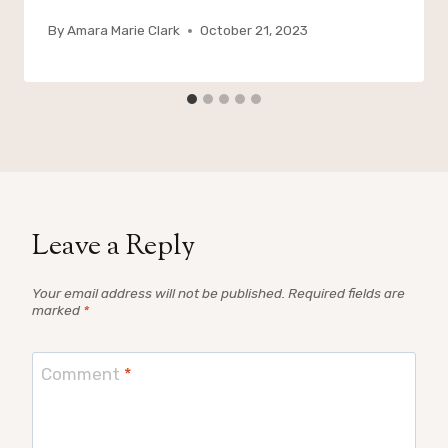
By
Amara Marie Clark
October 21, 2023
Leave a Reply
Your email address will not be published.
Required fields are
marked
*
Comment
*