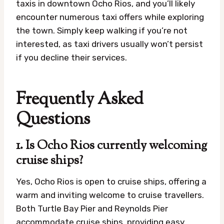
taxis in downtown Ocho Rios, and you’ll likely
encounter numerous taxi offers while exploring
the town. Simply keep walking if you’re not
interested, as taxi drivers usually won’t persist
if you decline their services.
Frequently Asked
Questions
1. Is Ocho Rios currently welcoming
cruise ships?
Yes, Ocho Rios is open to cruise ships, offering a
warm and inviting welcome to cruise travellers.
Both Turtle Bay Pier and Reynolds Pier
accommodate cruise ships, providing easy