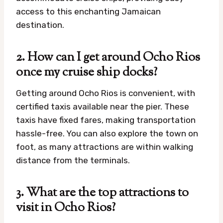
access to this enchanting Jamaican
destination.
2. How can I get around Ocho Rios
once my cruise ship docks?
Getting around Ocho Rios is convenient, with
certified taxis available near the pier. These
taxis have fixed fares, making transportation
hassle-free. You can also explore the town on
foot, as many attractions are within walking
distance from the terminals.
3. What are the top attractions to
visit in Ocho Rios?