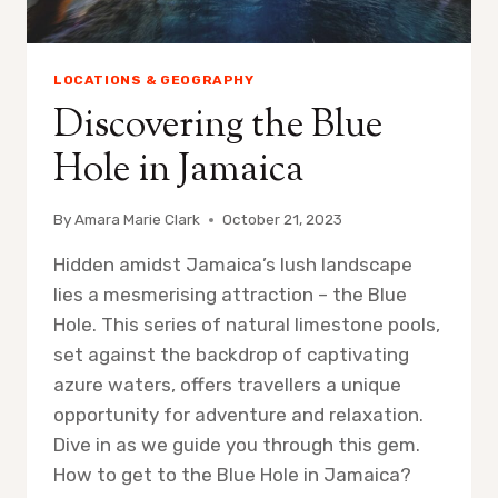
LOCATIONS & GEOGRAPHY
Discovering the Blue
Hole in Jamaica
By
Amara Marie Clark
October 21, 2023
Hidden amidst Jamaica’s lush landscape
lies a mesmerising attraction – the Blue
Hole. This series of natural limestone pools,
set against the backdrop of captivating
azure waters, offers travellers a unique
opportunity for adventure and relaxation.
Dive in as we guide you through this gem.
How to get to the Blue Hole in Jamaica?