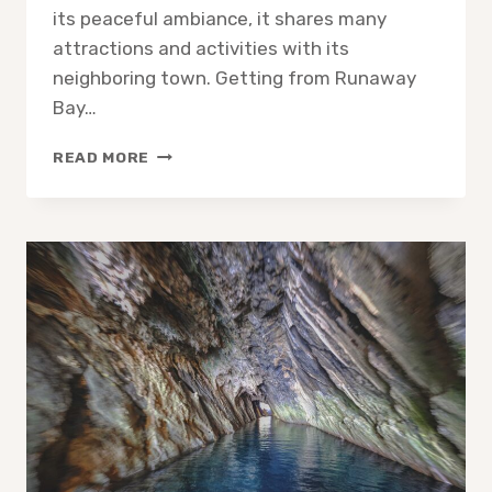
its peaceful ambiance, it shares many
attractions and activities with its
neighboring town. Getting from Runaway
Bay…
IS
READ MORE
RUNAWAY
BAY
IN
OCHO
RIOS?