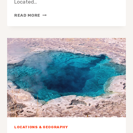
Located…
DISCOVERING
READ MORE
THE
BLUE
HOLE
IN
JAMAICA
LOCATIONS & GEOGRAPHY