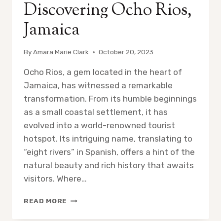
Discovering Ocho Rios,
Jamaica
By
Amara Marie Clark
October 20, 2023
Ocho Rios, a gem located in the heart of
Jamaica, has witnessed a remarkable
transformation. From its humble beginnings
as a small coastal settlement, it has
evolved into a world-renowned tourist
hotspot. Its intriguing name, translating to
“eight rivers” in Spanish, offers a hint of the
natural beauty and rich history that awaits
visitors. Where…
DISCOVERING
READ MORE
OCHO
RIOS,