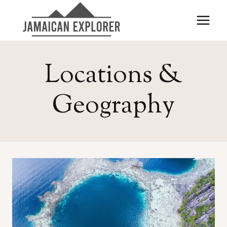
Skip
to
content
Locations &
Geography