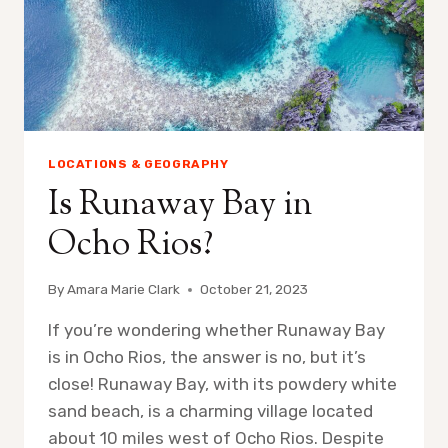
LOCATIONS & GEOGRAPHY
Is Runaway Bay in
Ocho Rios?
By
Amara Marie Clark
October 21, 2023
If you’re wondering whether Runaway Bay
is in Ocho Rios, the answer is no, but it’s
close! Runaway Bay, with its powdery white
sand beach, is a charming village located
about 10 miles west of Ocho Rios. Despite