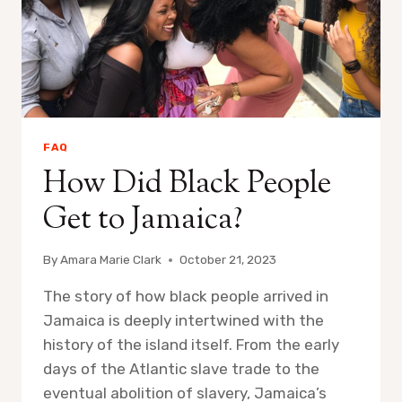
FAQ
How Did Black People
Get to Jamaica?
By
Amara Marie Clark
October 21, 2023
The story of how black people arrived in
Jamaica is deeply intertwined with the
history of the island itself. From the early
days of the Atlantic slave trade to the
eventual abolition of slavery, Jamaica’s