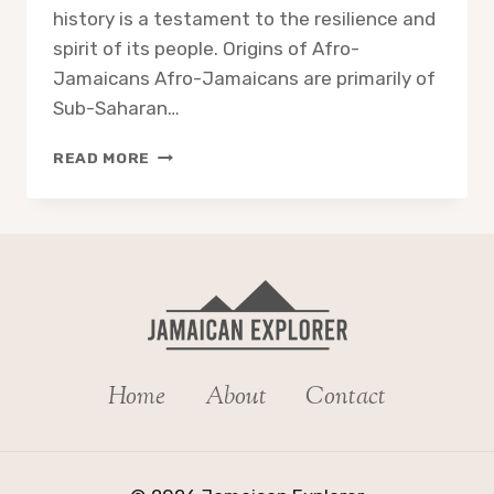
history is a testament to the resilience and
spirit of its people. Origins of Afro-
Jamaicans Afro-Jamaicans are primarily of
Sub-Saharan…
HOW
READ MORE
DID
BLACK
PEOPLE
GET
TO
JAMAICA?
Home
About
Contact