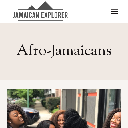
Skip
to
content
Afro-Jamaicans